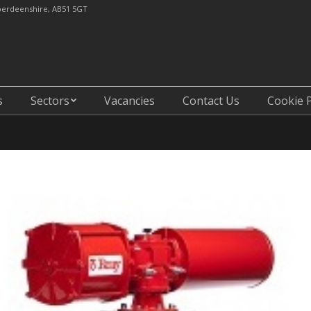
Aberdeenshire, AB51 5GT
Core6 Composites
Sectors
Vacancies
Contac
s
Sectors
Vacancies
Contact Us
Cookie P