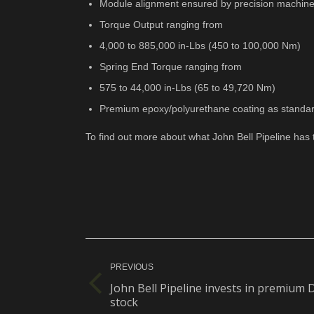
Module alignment ensured by precision machine
Torque Output ranging from
4,000 to 885,000 in-Lbs (450 to 100,000 Nm)
Spring End Torque ranging from
575 to 44,000 in-Lbs (65 to 49,720 Nm)
Premium epoxy/polyurethane coating as standa
To find out more about what John Bell Pipeline has 
Post
navigation
PREVIOUS
John Bell Pipeline invests in premium
Previous
stock
post: