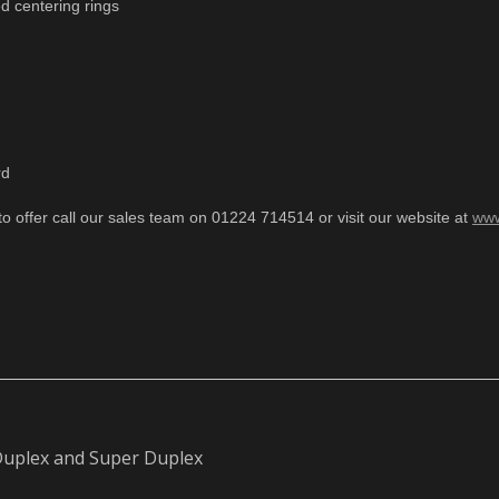
d centering rings
rd
to offer call our sales team on 01224 714514 or visit our website at
www
 Duplex and Super Duplex
Next
post: