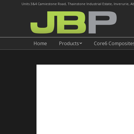
Units 3&4 Camiestone Road, Thainstone Industrial Estate, Inverurie, 
Home
Products
Home
Products
Core6 Composite