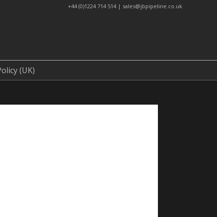
+44 (0)1224 714 514 | sales@jbpipeline.co.uk
t Us
Cookie Policy (UK)
olicy (UK)