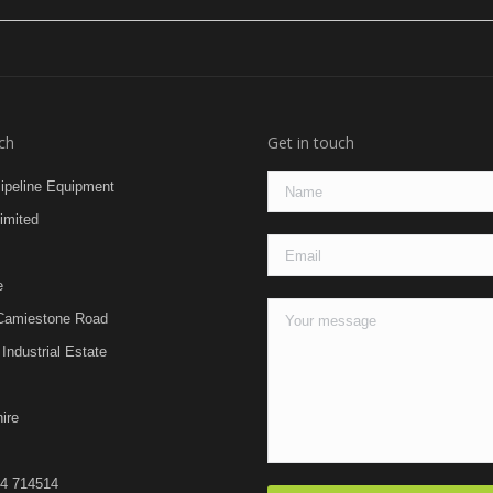
ch
Get in touch
Pipeline Equipment
imited
e
Camiestone Road
Industrial Estate
ire
24 714514