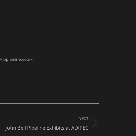
.jbpipeline.co.uk
NEXT
John Bell Pipeline Exhibits at ADIPEC