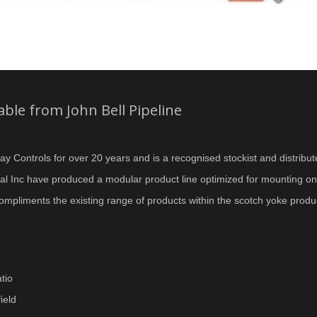
ble from John Bell Pipeline
ay Controls for over 20 years and is a recognised stockist and distribut
ional Inc have produced a modular product line optimized for mounting 
ompliments the existing range of products within the scotch yoke prod
tio
ield