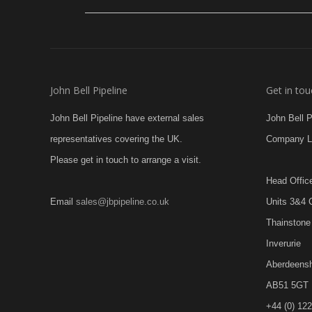
John Bell Pipeline
Get in tou
John Bell Pipeline have external sales
John Bell 
representatives covering the UK.
Company L
Please get in touch to arrange a visit.
Head Offic
Email
sales@jbpipeline.co.uk
Units 3&4 
Thainstone 
Inverurie
Aberdeensh
AB51 5GT
+44 (0) 12