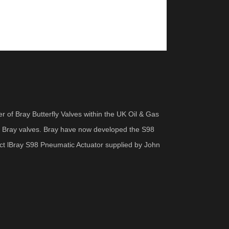
er of Bray Butterfly Valves within the UK Oil & Gas
on Bray valves. Bray have now developed the S98
uct lBray S98 Pneumatic Actuator supplied by John