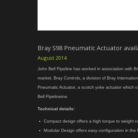
Bray S98 Pneumatic Actuator availa
August 2014
John Bell Pipeline has worked in association with Br
market. Bray Controls, a division of Bray Internat
Pneumatic Actuator, a scotch yoke actuator which c
Bell Pipelineine.
Technical details:
Compact design offers a high torque to weight ra
Modular Design offers easy configuration in the f