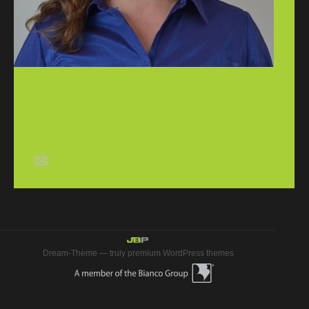
Kelly Thurston
Core6 Operations Manager
E-
mail
Dream-Theme — truly
premium WordPress themes