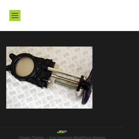
Dream-Theme — truly
premium WordPress themes