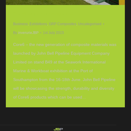
Core6 launch at Seawork 2015
Business
,
Exhibitions
,
GRP Composites
,
Uncategorised
By
inverurieJBP
1st July 2015
Core6 – the new generation of composite materials was
launched by John Bell Pipeline Equipment Company
Limited on stand B49 at the Seawork International
Marine & Workboat exhibition at the Port of
Southampton from the 16-18th June. John Bell Pipeline
will be showcasing the strength, durability and diversity
of Core6 products which can be used…