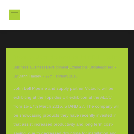
Topsides UK on the radar for John Bell Pipeline
Business
,
Business Development
,
Exhibitions
,
Uncategorised
By
Danni Hadley
29th February 2016
John Bell Pipeline and supply partner Victaulic will be
exhibiting at the Topsides UK exhibition at the AECC
from 16-17th March 2016, STAND 27. The company will
be showcasing products they have recently invested in
that assist increased productivity and long term cost-
saving, due to decreased downtime for installation and