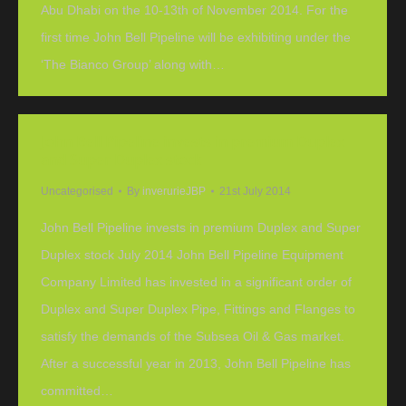
Abu Dhabi on the 10-13th of November 2014. For the
first time John Bell Pipeline will be exhibiting under the
‘The Bianco Group’ along with…
John Bell Pipeline invests in premium Duplex
and Super Duplex stock
Uncategorised
By
inverurieJBP
21st July 2014
John Bell Pipeline invests in premium Duplex and Super
Duplex stock July 2014 John Bell Pipeline Equipment
Company Limited has invested in a significant order of
Duplex and Super Duplex Pipe, Fittings and Flanges to
satisfy the demands of the Subsea Oil & Gas market.
After a successful year in 2013, John Bell Pipeline has
committed…