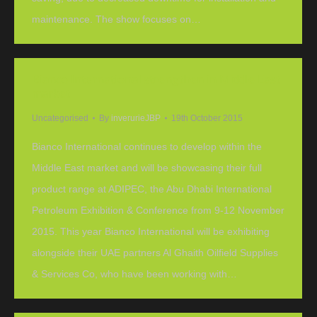
maintenance. The show focuses on…
Bianco International strengthen in Middle East
market
Uncategorised
By
inverurieJBP
19th October 2015
Bianco International continues to develop within the
Middle East market and will be showcasing their full
product range at ADIPEC, the Abu Dhabi International
Petroleum Exhibition & Conference from 9-12 November
2015. This year Bianco International will be exhibiting
alongside their UAE partners Al Ghaith Oilfield Supplies
& Services Co, who have been working with…