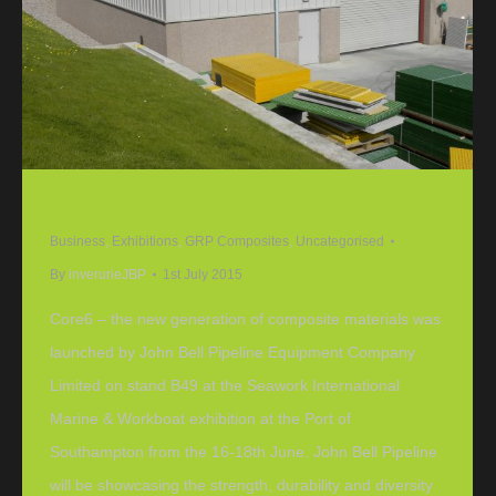
Core6 launch at Seawork 2015
Business
,
Exhibitions
,
GRP Composites
,
Uncategorised
By
inverurieJBP
1st July 2015
Core6 – the new generation of composite materials was
launched by John Bell Pipeline Equipment Company
Limited on stand B49 at the Seawork International
Marine & Workboat exhibition at the Port of
Southampton from the 16-18th June. John Bell Pipeline
will be showcasing the strength, durability and diversity