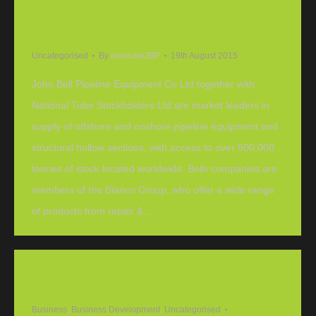
A ‘World of Offshore’ launched at Offshore
Europe 2015
Uncategorised
By
inverurieJBP
19th August 2015
John Bell Pipeline Equipment Co Ltd together with
National Tube Stockholders Ltd are market leaders in
supply of offshore and onshore pipeline equipment and
structural hollow sections, with access to over 500,000
tonnes of stock located worldwide. Both companies are
members of the Bianco Group, who offer a wide range
of products from repair &…
John Bell Pipeline opens new office in central
belt
Business
,
Business Development
,
Uncategorised