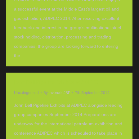
a successful event at the Middle East’s largest oil and
gas exhibition, ADIPEC 2014. After receiving excellent
feedback and interest in the group’s multinational steel
stock holding, distribution, processing and trading
companies, the group are looking forward to entering
the…
John Bell Pipeline Exhibits at ADIPEC
Uncategorised
By
inverurieJBP
7th September 2014
John Bell Pipeline Exhibits at ADIPEC alongside leading
group companies September 2014 Preparations are
underway for the international petroleum exhibition and
conference ADIPEC which is scheduled to take place in