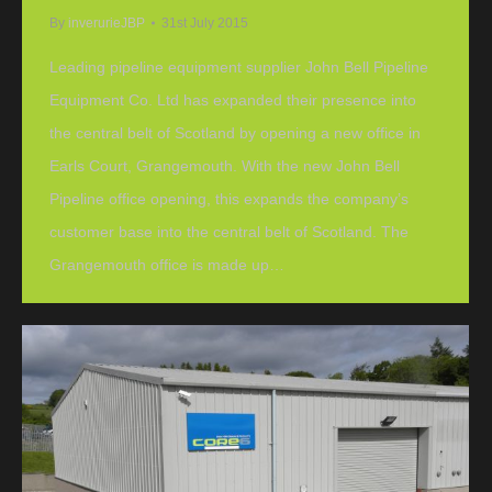
By
inverurieJBP
31st July 2015
Leading pipeline equipment supplier John Bell Pipeline
Equipment Co. Ltd has expanded their presence into
the central belt of Scotland by opening a new office in
Earls Court, Grangemouth. With the new John Bell
Pipeline office opening, this expands the company’s
customer base into the central belt of Scotland. The
Grangemouth office is made up…