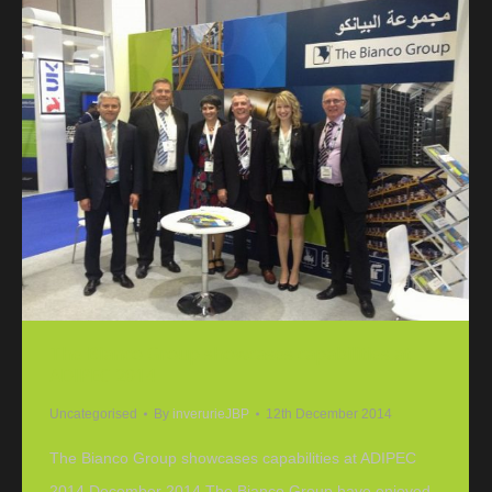
The Bianco Group showcases capabilities at
ADIPEC 2014
Uncategorised
By
inverurieJBP
12th December 2014
The Bianco Group showcases capabilities at ADIPEC
2014 December 2014 The Bianco Group have enjoyed