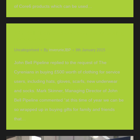
of Core6 products which can be used…
John Bell Pipeline support local charity tackling
homelessness
Uncategorised
By
inverurieJBP
9th January 2015
John Bell Pipeline replied to the request of The
Cyrenians in buying £500 worth of clothing for service
users, including hats, gloves, scarfs, new underwear
and socks. Mark Skinner, Managing Director of John
Bell Pipeline commented “at this time of year we can be
so wrapped up in buying gifts for family and friends
that…