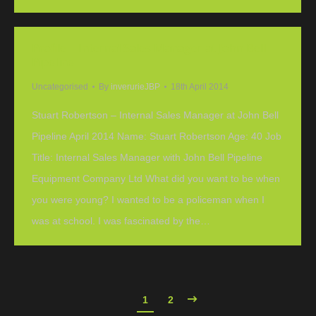
Profile – Internal Sales Manager at John Bell
Pipeline
Uncategorised
By
inverurieJBP
18th April 2014
Stuart Robertson – Internal Sales Manager at John Bell
Pipeline April 2014 Name: Stuart Robertson Age: 40 Job
Title: Internal Sales Manager with John Bell Pipeline
Equipment Company Ltd What did you want to be when
you were young? I wanted to be a policeman when I
was at school. I was fascinated by the…
1
2