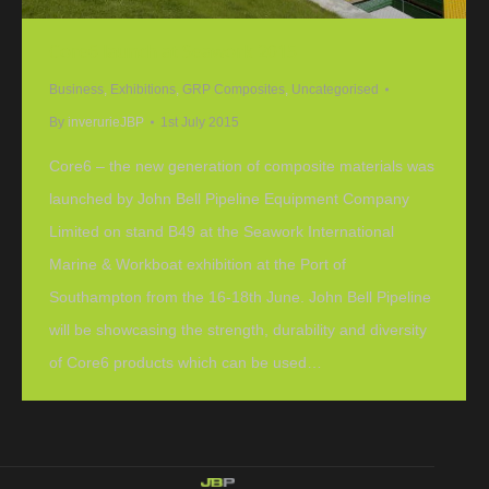
Core6 launch at Seawork 2015
Business
,
Exhibitions
,
GRP Composites
,
Uncategorised
By
inverurieJBP
1st July 2015
Core6 – the new generation of composite materials was
launched by John Bell Pipeline Equipment Company
Limited on stand B49 at the Seawork International
Marine & Workboat exhibition at the Port of
Southampton from the 16-18th June. John Bell Pipeline
will be showcasing the strength, durability and diversity
of Core6 products which can be used…